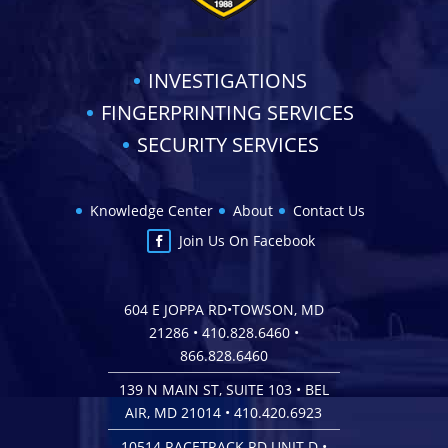
INVESTIGATIONS
FINGERPRINTING SERVICES
SECURITY SERVICES
Knowledge Center
About
Contact Us
Join Us On Facebook
604 E JOPPA RD•TOWSON, MD
21286 •
410.828.6460
•
866.828.6460
139 N MAIN ST, SUITE 103 • BEL
AIR, MD 21014 •
410.420.6923
10514 RACETRACK RD UNIT D •