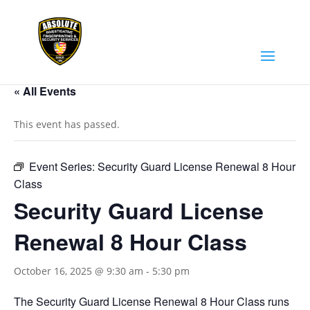
« All Events
This event has passed.
Event Series:
Security Guard License Renewal 8 Hour
Class
Security Guard License
Renewal 8 Hour Class
October 16, 2025 @ 9:30 am
-
5:30 pm
The Security Guard License Renewal 8 Hour Class runs