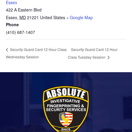
Essex
422 A Eastern Blvd
Essex
,
MD
21221
United States
+ Google Map
Phone
(410) 687-1407
Security Guard Card 12 Hour
Security Guard Card 12 Hour Class
Wednesday Session
Class Tuesday-Session