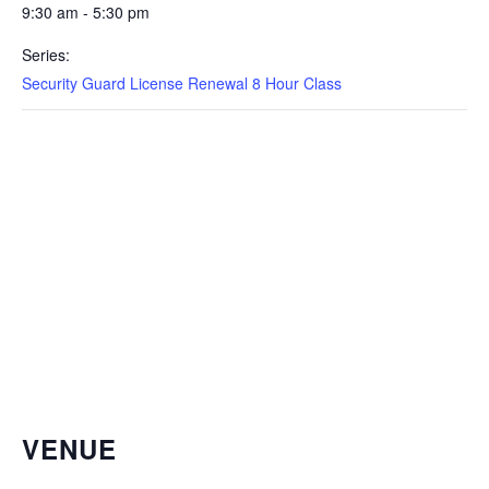
9:30 am - 5:30 pm
Series:
Security Guard License Renewal 8 Hour Class
VENUE