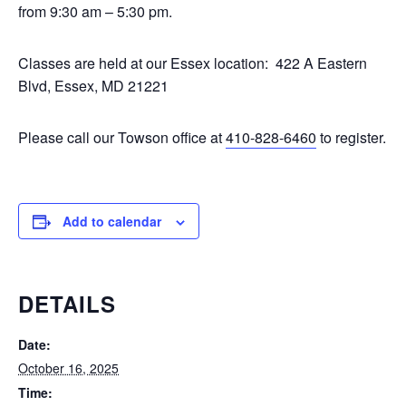
from 9:30 am – 5:30 pm.
Classes are held at our Essex location: 422 A Eastern
Blvd, Essex, MD 21221
Please call our Towson office at
410-828-6460
to register.
Add to calendar
DETAILS
Date:
October 16, 2025
Time: